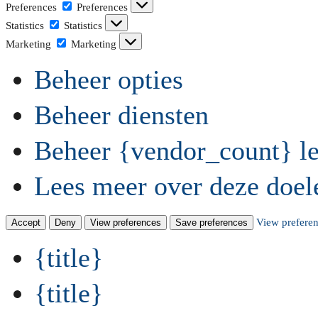
Preferences
Preferences
Statistics
Statistics
Marketing
Marketing
Beheer opties
Beheer diensten
Beheer {vendor_count} le
Lees meer over deze doel
View prefere
Accept
Deny
View preferences
Save preferences
{title}
{title}