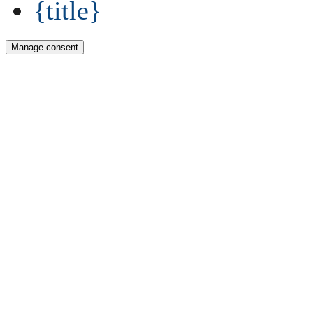
{title}
Manage consent