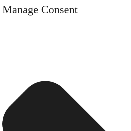
Manage Consent