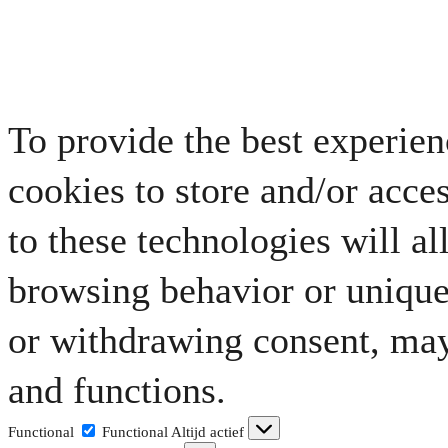
To provide the best experien
cookies to store and/or acce
to these technologies will al
browsing behavior or unique 
or withdrawing consent, may 
and functions.
Functional
Functional
Altijd actief